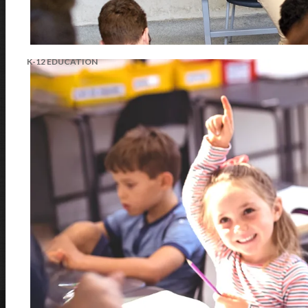
LEARN MORE
K-12 EDUCATION
Awards & Recognition
AVer is an award-winning provider of visual collaboration solutions,
integrate with Microsoft Teams, Zoom, and Google Meet, are TAA/NDAA
LEARN MORE