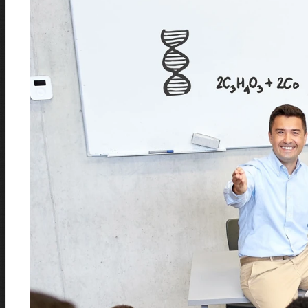
Document Cameras
LEARN MORE
Charging Carts
LEARN MORE
Classroom Audio Solution
LEARN MORE
Conference Audio