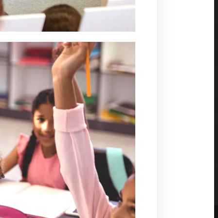
s with seamless communication. Our products