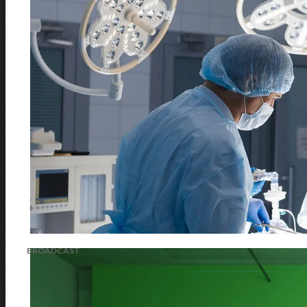
BROADCAST