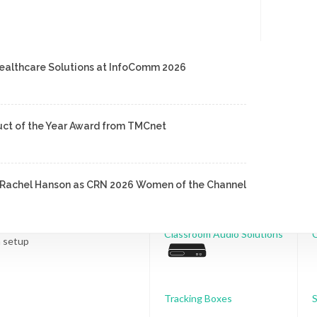
ealthcare Solutions at InfoComm 2026
Room Solutions
uct of the Year Award from TMCnet
Conference Audio
nd Rachel Hanson as CRN 2026 Women of the Channel
ol
Classroom Audio Solutions
C
n setup
Tracking Boxes