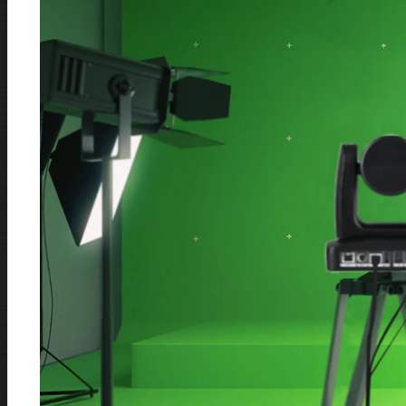
Our Happy Customers
Our Technology Partners