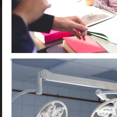
CONNECTED HEALTH