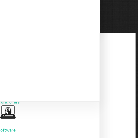
BYOM Switches
USB Extenders
ontrollers
Software