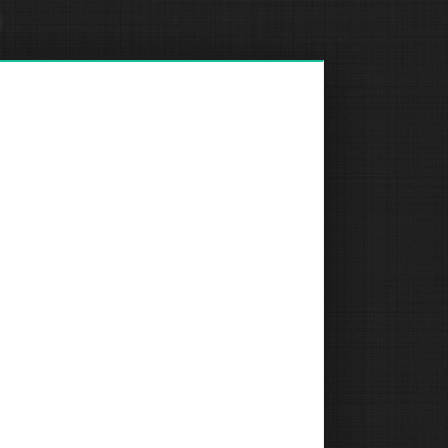
R
REQUEST A QUOTE
R
R
COMPANY
Medical Grade Cameras
Room Controllers & Schedulers
Document Cameras
Charging Carts