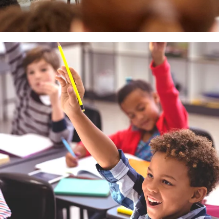
 empowering businesses, healthcare, education, and government agencie
 compliant, and are backed by exceptional service and support.