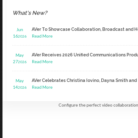
For ODM/OEM
What's New?
ODM.USA@AVER.COM
Jun
AVer To Showcase Collaboration, Broadcast and H
16
Read More
2026
Explore Our Product Lines
May
AVer Receives 2026 Unified Communications Prod
AI Auto Tracking Cameras
27
Read More
2026
May
AVer Celebrates Christina Iovino, Dayna Smith a
SMALL & MEDIUM BUSINESS
Camera Selector To
14
Read More
2026
Read More
LEARN MORE
PTZ Cameras
Configure the perfect video collaboratio
LEARN MORE