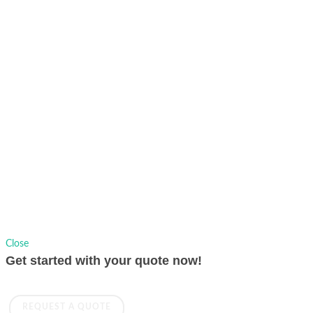
7824
Copyrights © 1991-2026 AVer Information Inc., All Rights Reserved.
Privacy Policy.
Sitemap
|
Change Location
Close
Get started with your quote now!
REQUEST A QUOTE