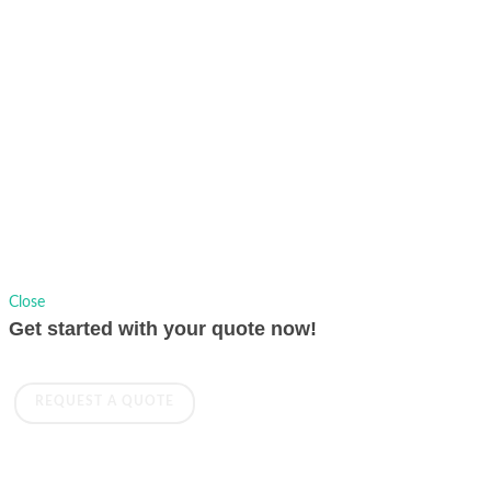
Copyrights © 1991-2026 AVer Information Inc., All Rights Reserved.
Privacy Policy.
Sitemap
|
Change Location
Close
Get started with your quote now!
REQUEST A QUOTE