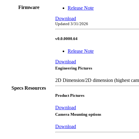
Firmware
Release Note
Download
Updated 3/31/2026
v0.0.0000.64
Release Note
Download
Engineering Pictures
2D Dimension/2D dimension (highest came
Specs Resources
Product Pictures
Download
Camera Mounting options
Download