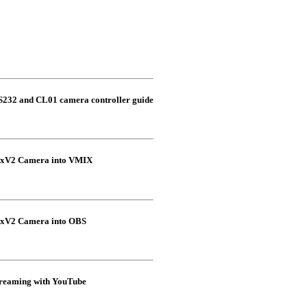
S232 and CL01 camera controller guide
xxV2 Camera into VMIX
xxV2 Camera into OBS
eaming with YouTube