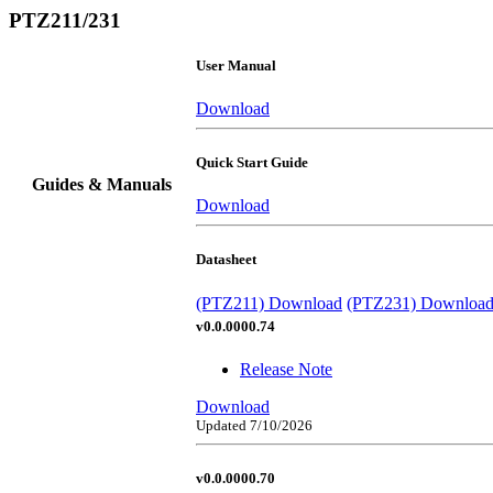
PTZ211/231
User Manual
Download
Quick Start Guide
Guides & Manuals
Download
Datasheet
(PTZ211) Download
(PTZ231) Downloa
v0.0.0000.74
Release Note
Download
Updated 7/10/2026
v0.0.0000.70