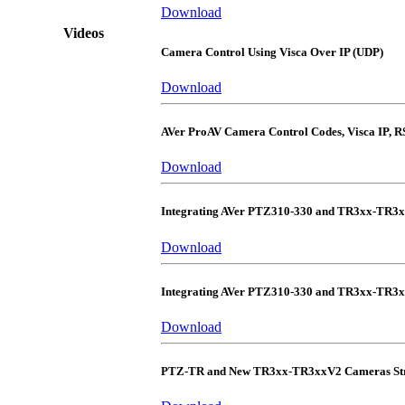
Download
Videos
Camera Control Using Visca Over IP (UDP)
Download
AVer ProAV Camera Control Codes, Visca IP, R
Download
Integrating AVer PTZ310-330 and TR3xx-TR3
Download
Integrating AVer PTZ310-330 and TR3xx-TR3
Download
PTZ-TR and New TR3xx-TR3xxV2 Cameras Str