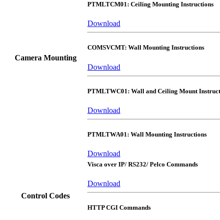
PTMLTCM01: Ceiling Mounting Instructions
Download
COMSVCMT: Wall Mounting Instructions
Camera Mounting
Download
PTMLTWC01: Wall and Ceiling Mount Instruct
Download
PTMLTWA01: Wall Mounting Instructions
Download
Visca over IP/ RS232/ Pelco Commands
Download
Control Codes
HTTP CGI Commands