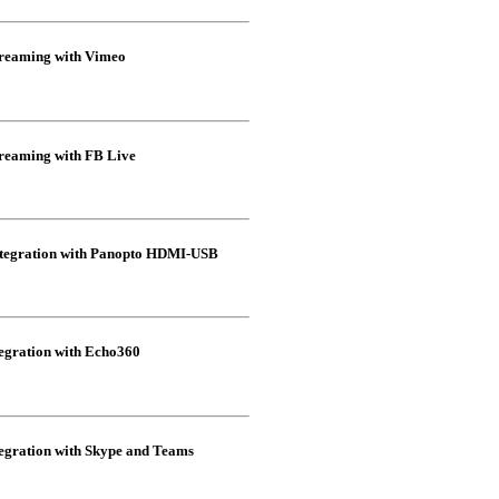
eaming with Vimeo
eaming with FB Live
egration with Panopto HDMI-USB
gration with Echo360
ration with Skype and Teams