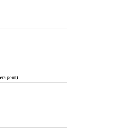
ra point)