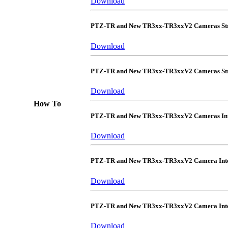
Download
PTZ-TR and New TR3xx-TR3xxV2 Cameras Str
Download
PTZ-TR and New TR3xx-TR3xxV2 Cameras Str
Download
How To
PTZ-TR and New TR3xx-TR3xxV2 Cameras Int
Download
PTZ-TR and New TR3xx-TR3xxV2 Camera Inte
Download
PTZ-TR and New TR3xx-TR3xxV2 Camera Integ
Download