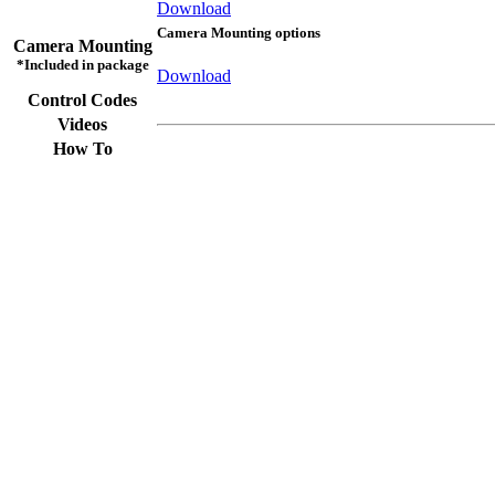
Download
Camera Mounting options
Camera Mounting
*Included in package
Download
Control Codes
Videos
How To