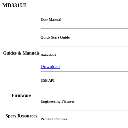
MD331UI
User Manual
Quick Start Guide
Guides & Manuals
Datasheet
Download
USB API
Firmware
Engineering Pictures
Specs Resources
Product Pictures