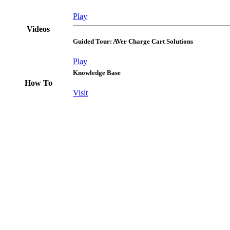
Play
Videos
Guided Tour: AVer Charge Cart Solutions
Play
Knowledge Base
How To
Visit