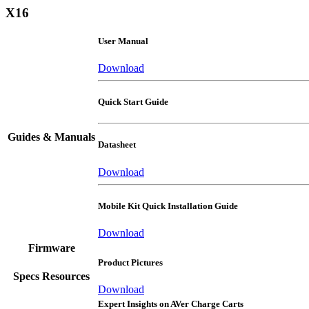
X16
User Manual
Download
Quick Start Guide
Guides & Manuals
Datasheet
Download
Mobile Kit Quick Installation Guide
Download
Firmware
Product Pictures
Specs Resources
Download
Expert Insights on AVer Charge Carts