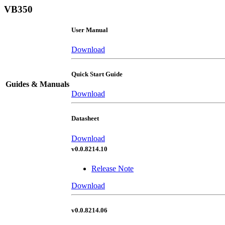
VB350
User Manual
Download
Quick Start Guide
Guides & Manuals
Download
Datasheet
Download
v0.0.8214.10
Release Note
Download
v0.0.8214.06