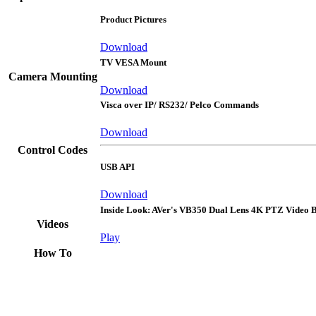
Product Pictures
Download
TV VESA Mount
Camera Mounting
Download
Visca over IP/ RS232/ Pelco Commands
Download
Control Codes
USB API
Download
Inside Look: AVer's VB350 Dual Lens 4K PTZ Video 
Videos
Play
How To