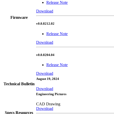
Release Note
Download
Firmware
v0.0.8212.02
Release Note
Download
v0.0.8204.04
Release Note
Download
August 19, 2024
Technical Bulletin
Download
Engineering Pictures
CAD Drawing
Download
Specs Resources