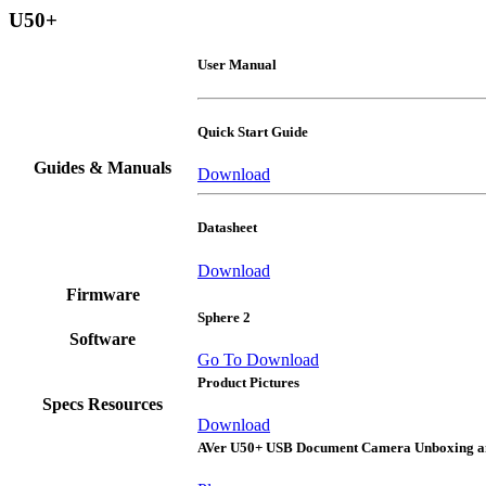
U50+
User Manual
Quick Start Guide
Guides & Manuals
Download
Datasheet
Download
Firmware
Sphere 2
Software
Go To Download
Product Pictures
Specs Resources
Download
AVer U50+ USB Document Camera Unboxing 