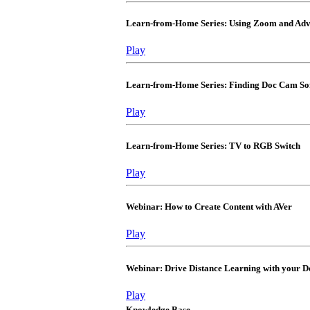
Learn-from-Home Series: Using Zoom and Adva
Play
Learn-from-Home Series: Finding Doc Cam So
Play
Learn-from-Home Series: TV to RGB Switch
Play
Webinar: How to Create Content with AVer
Play
Webinar: Drive Distance Learning with your
Play
Knowledge Base