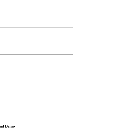
and Demo