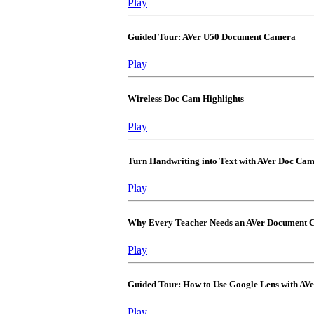
Play
Guided Tour: AVer U50 Document Camera
Play
Wireless Doc Cam Highlights
Play
Turn Handwriting into Text with AVer Doc Ca
Play
Why Every Teacher Needs an AVer Document
Play
Guided Tour: How to Use Google Lens with A
Play