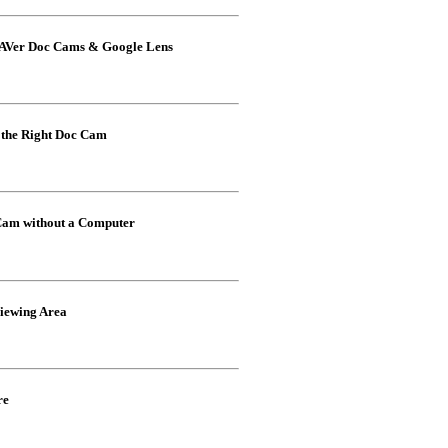
h AVer Doc Cams & Google Lens
the Right Doc Cam
Cam without a Computer
iewing Area
re