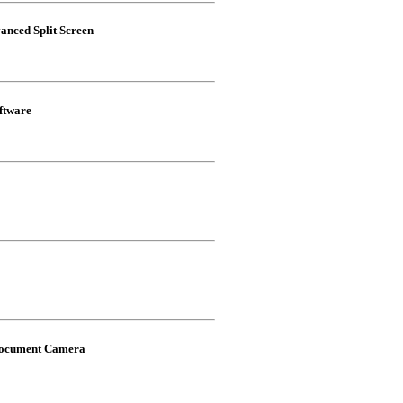
nced Split Screen
ftware
 Document Camera