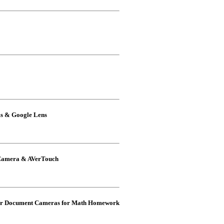
ms & Google Lens
 Camera & AVerTouch
Ver Document Cameras for Math Homework