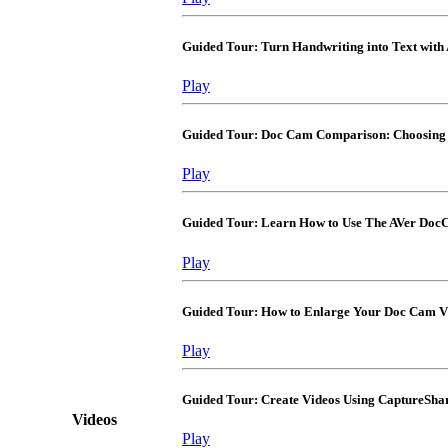
Guided Tour: Turn Handwriting into Text wit
Play
Guided Tour: Doc Cam Comparison: Choosing 
Play
Guided Tour: Learn How to Use The AVer Doc
Play
Guided Tour: How to Enlarge Your Doc Cam V
Play
Guided Tour: Create Videos Using CaptureSha
Videos
Play