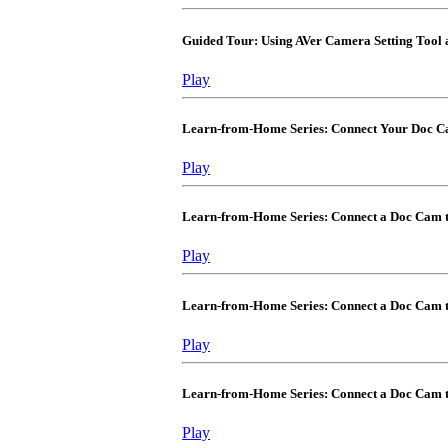
Guided Tour: Using AVer Camera Setting Tool
Play
Learn-from-Home Series: Connect Your Doc 
Play
Learn-from-Home Series: Connect a Doc Cam
Play
Learn-from-Home Series: Connect a Doc Cam 
Play
Learn-from-Home Series: Connect a Doc Cam 
Play