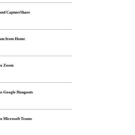
 and CaptureShare
Cam from Home
 to Zoom
to Google Hangouts
to Microsoft Teams