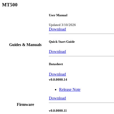
MT500
User Manual
Updated 3/10/2026
Download
Quick Start Guide
Guides & Manuals
Download
Datasheet
Download
v0.0.0000.14
Release Note
Download
Firmware
v0.0.0000.11