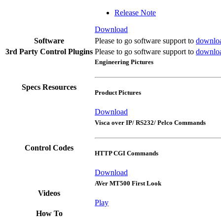
Release Note
Download
Software
Please to go software support to
downlo
3rd Party Control Plugins
Please to go software support to
downlo
Engineering Pictures
Specs Resources
Product Pictures
Download
Visca over IP/ RS232/ Pelco Commands
Control Codes
HTTP CGI Commands
Download
AVer MT500 First Look
Videos
Play
How To